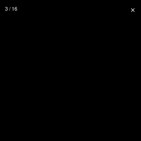
3 / 16
close