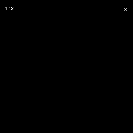
1 / 2
close