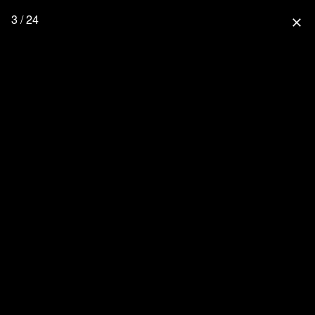
3 / 24
close