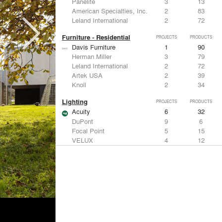
Panelite
3
13
American Specialties, Inc.
2
83
Leland International
2
72
Furniture - Residential
PROJECTS
PRODUCTS
Davis Furniture
1
90
Herman Miller
3
79
Leland International
2
72
Artek USA
2
39
Knoll
2
34
Lighting
PROJECTS
PRODUCTS
Acuity
6
32
DuPont
9
6
Focal Point
5
15
VELUX
4
12
Artemide
3
12
Living Room & Office Accessories
PROJECTS
PRODUCTS
Davis Furniture
1
90
Knoll
2
34
Emeco
2
9
Maharam
2
-
Vitra
1
15