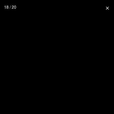
18 / 20
close