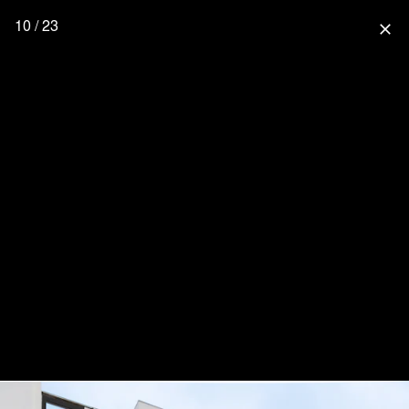
10 / 23
close