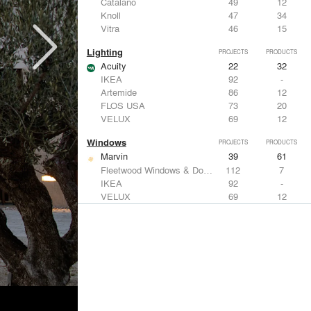
Catalano
49
12
Knoll
47
34
Vitra
46
15
Lighting
PROJECTS
PRODUCTS
Acuity
22
32
IKEA
92
-
Artemide
86
12
FLOS USA
73
20
VELUX
69
12
Windows
PROJECTS
PRODUCTS
Marvin
39
61
Fleetwood Windows & Doors
112
7
IKEA
92
-
VELUX
69
12
Knoll
47
34