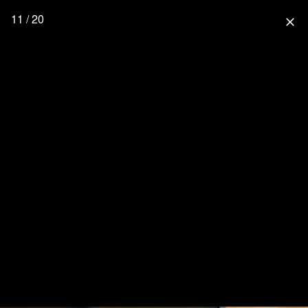
11 / 20
close