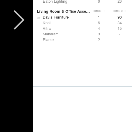
Eaton Lighting
6
28
Living Room & Office Accessories
PROJECTS
PRODUCTS
Davis Furniture
1
90
Knoll
6
34
Vitra
4
15
Maharam
3
-
Planex
2
-