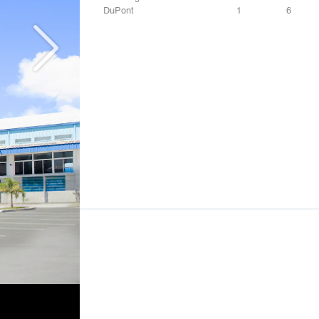
DuPont
1
6