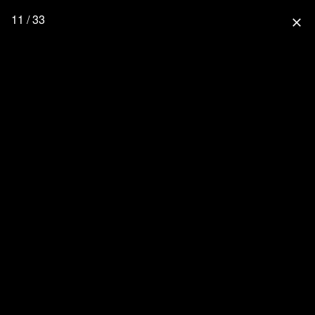
11 / 33
close