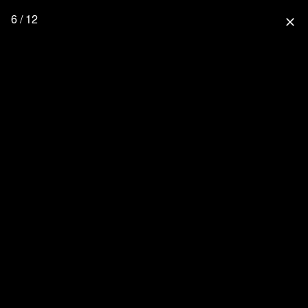
6 / 12
close