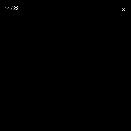
14 / 22
close