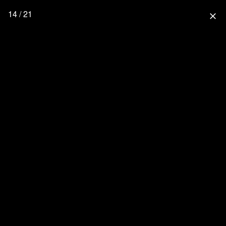
14 / 21
close