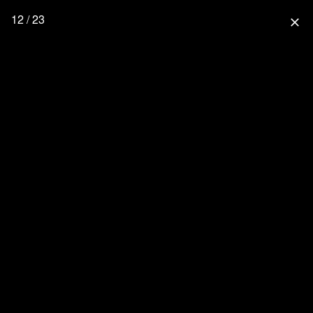
12 / 23
close