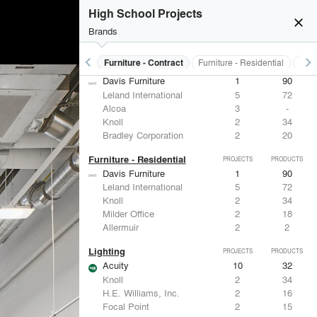
ASSA ABLOY
5
25
High School Projects
Von Duprin
2
-
close
Eaton Lighting
1
28
Brands
FSB
1
9
keyboard_arrow_left
keyboard_arrow_right
s
Electrical Systems
Furniture - Contract
Furniture - Residential
Ligh
Furniture - Contract
PROJECTS
PRODUCTS
Davis Furniture
1
90
Leland International
5
72
Alcoa
3
-
Knoll
2
34
Bradley Corporation
2
20
Furniture - Residential
PROJECTS
PRODUCTS
Davis Furniture
1
90
Leland International
5
72
Knoll
2
34
Milder Office
2
18
Allermuir
2
2
Lighting
PROJECTS
PRODUCTS
Acuity
10
32
Knoll
2
34
H.E. Williams, Inc.
2
16
Focal Point
2
15