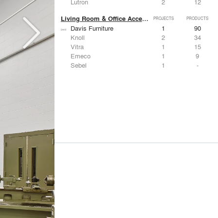
Lutron
2
12
Living Room & Office Accessories
PROJECTS
PRODUCTS
Davis Furniture
1
90
Knoll
2
34
Vitra
1
15
Emeco
1
9
Sebel
1
-