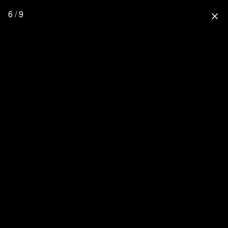
6 / 9
close