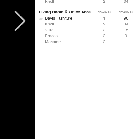
Knoll
2
34
Living Room & Office Accessories
PROJECTS
PRODUCTS
Davis Furniture
1
90
Knoll
2
34
Vitra
2
15
Emeco
2
9
Maharam
2
-