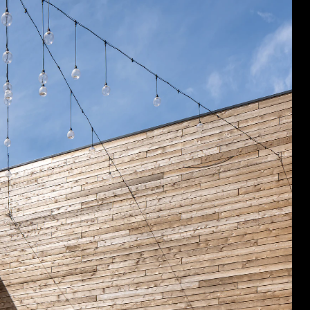
Acoustical Treatment