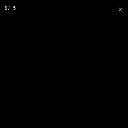
6 / 15
close