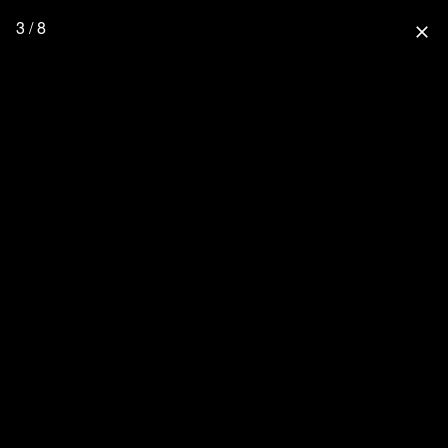
3 / 8
close