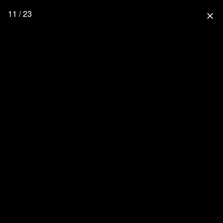
11 / 23
close