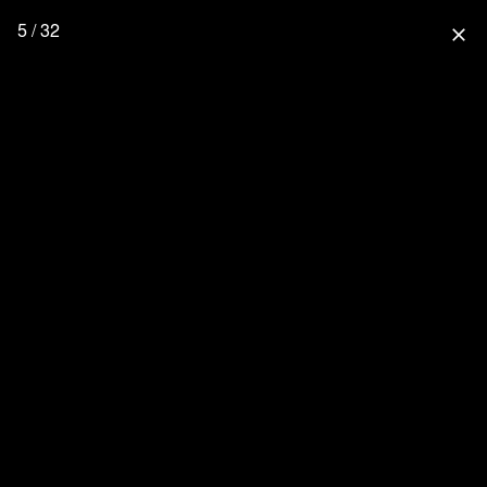
5 / 32
close