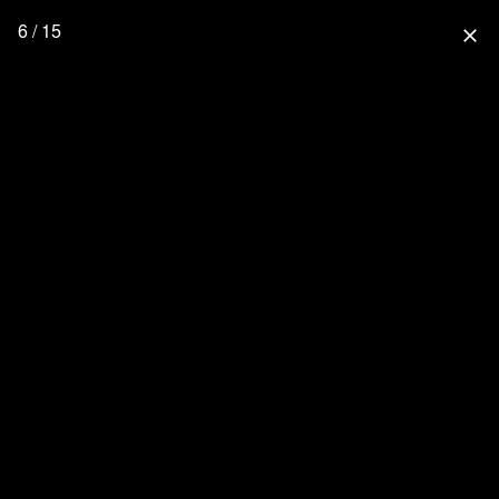
6 / 15
close