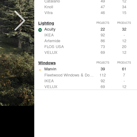
Catalano
49
12
Knoll
47
34
Vitra
46
15
Lighting
PROJECTS
PRODUCTS
Acuity
22
32
IKEA
92
-
Artemide
86
12
FLOS USA
73
20
VELUX
69
12
Windows
PROJECTS
PRODUCTS
Marvin
39
61
Fleetwood Windows & Doors
112
7
IKEA
92
-
VELUX
69
12
Knoll
47
34