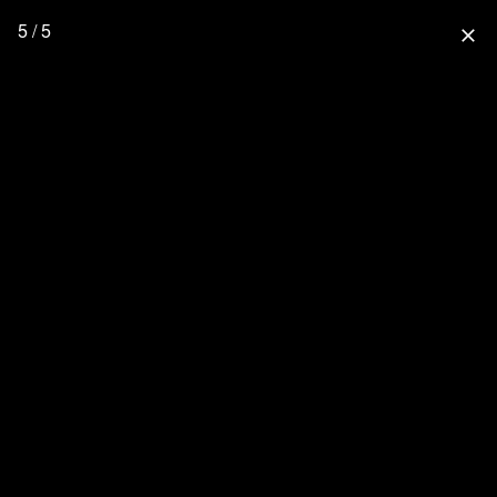
5 / 5
close