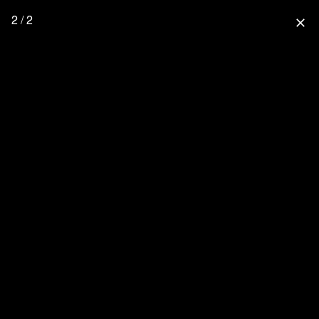
2 / 2
close