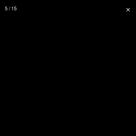
5 / 15
close