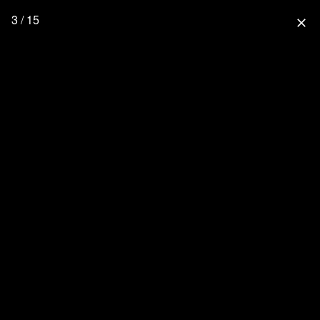
3 / 15
close