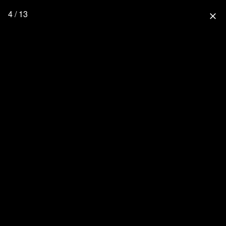
4 / 13
close