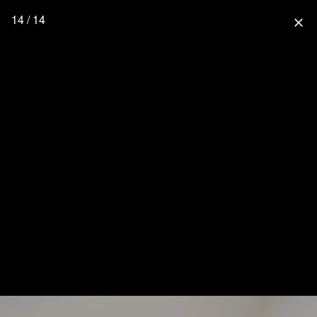
14 / 14
close