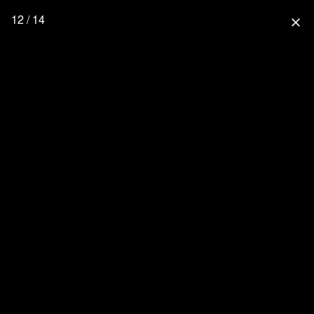
12 / 14
close