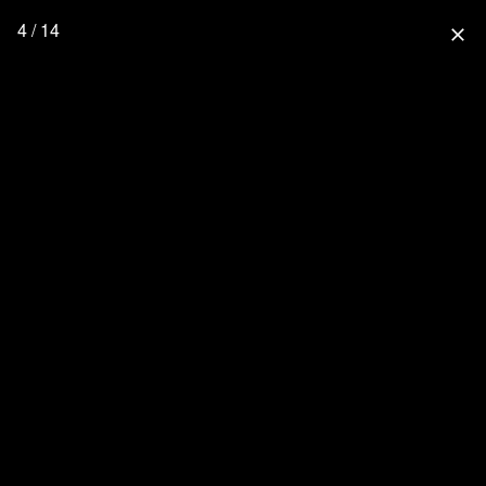
4 / 14
close