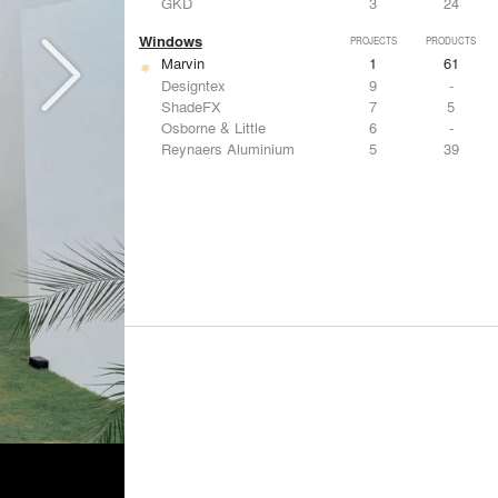
GKD
3
24
Windows
PROJECTS
PRODUCTS
Marvin
1
61
Designtex
9
-
ShadeFX
7
5
Osborne & Little
6
-
Reynaers Aluminium
5
39