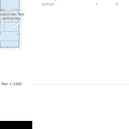
DuPont
1
6