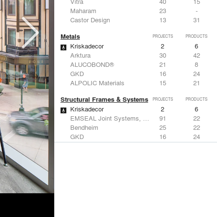
Vitra
40
15
Maharam
23
-
Castor Design
13
31
Metals
PROJECTS
PRODUCTS
Kriskadecor
2
6
Arktura
30
42
ALUCOBOND®
21
8
GKD
16
24
ALPOLIC Materials
15
21
Structural Frames & Systems
PROJECTS
PRODUCTS
Kriskadecor
2
6
EMSEAL Joint Systems, Ltd.
91
22
Bendheim
25
22
GKD
16
24
EeStairs | Feature stairs and balustrades
8
17
Windows
PROJECTS
PRODUCTS
Marvin
2
61
Reynaers Aluminium
45
39
Knoll
41
34
Hunter Douglas Architectural
31
22
Guardian Glass
24
27