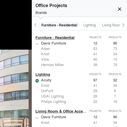
Furniture - Contract
PROJECTS
PRODUCTS
Office Projects
close
Brands
keyboard_arrow_left
keyboard_arrow_right
Furniture - Contract
Furniture - Residential
Lighting
Living Room & O
Furniture - Residential
PROJECTS
PRODUCTS
Davis Furniture
12
90
Arper
53
73
Knoll
41
34
Vitra
40
15
Herman Miller
38
79
Lighting
PROJECTS
PRODUCTS
Acuity
97
32
Knoll
41
34
DuPont
29
6
USAI Lighting
26
7
Philips Lighting
22
10
Living Room & Office Accessories
PROJECTS
PRODUCTS
Davis Furniture
12
90
Knoll
41
34