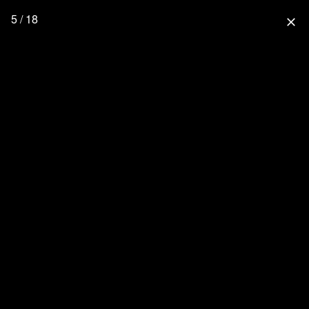
5 / 18
close