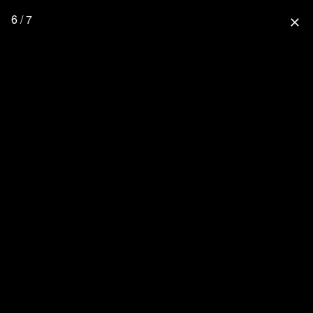
6 / 7
close