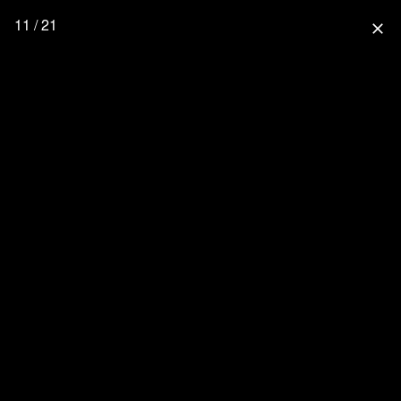
11 / 21
close