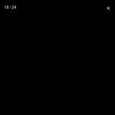
18 / 24
close