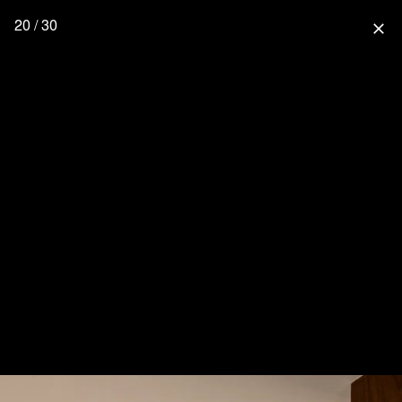
20 / 30
close