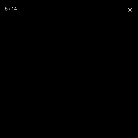
5 / 14
close