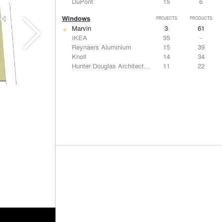
DuPont
15
6
Windows
PROJECTS
PRODUCTS
Marvin
3
61
IKEA
35
-
Reynaers Aluminium
15
39
Knoll
14
34
Hunter Douglas Architectural
11
22