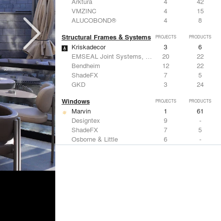
Arktura
4
42
VMZINC
4
15
ALUCOBOND®
4
8
Structural Frames & Systems
PROJECTS
PRODUCTS
Kriskadecor
3
6
EMSEAL Joint Systems, Ltd.
20
22
Bendheim
12
22
ShadeFX
7
5
GKD
3
24
Windows
PROJECTS
PRODUCTS
Marvin
1
61
Designtex
9
-
ShadeFX
7
5
Osborne & Little
6
-
Reynaers Aluminium
5
39