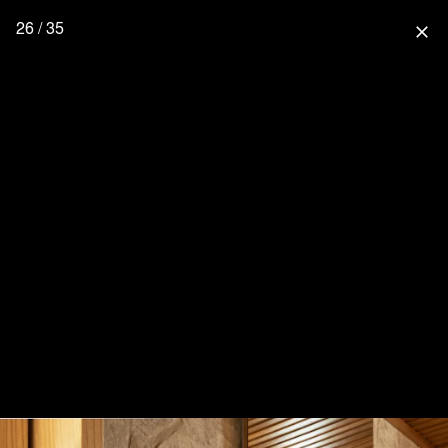
26 / 35
close