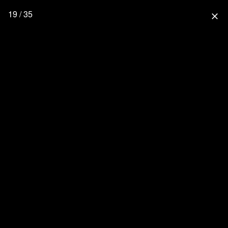
19 / 35
close