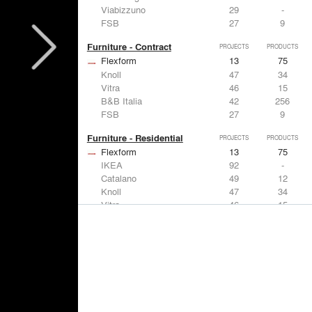
Viabizzuno
29
-
FSB
27
9
Furniture - Contract
PROJECTS
PRODUCTS
Flexform
13
75
Knoll
47
34
Vitra
46
15
B&B Italia
42
256
FSB
27
9
Furniture - Residential
PROJECTS
PRODUCTS
Flexform
13
75
IKEA
92
-
Catalano
49
12
Knoll
47
34
Vitra
46
15
Lighting
PROJECTS
PRODUCTS
Acuity
22
32
IKEA
92
-
Artemide
86
12
FLOS USA
73
20
VELUX
69
12