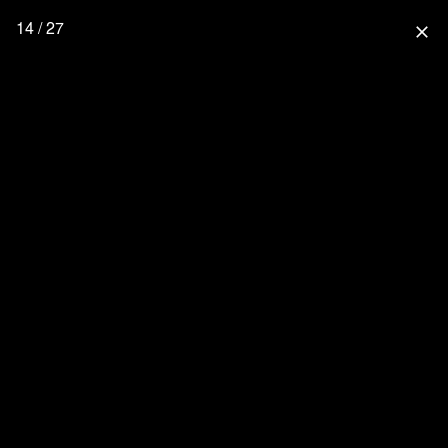
14 / 27
close