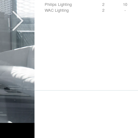
Philips Lighting
2
10
WAC Lighting
2
-