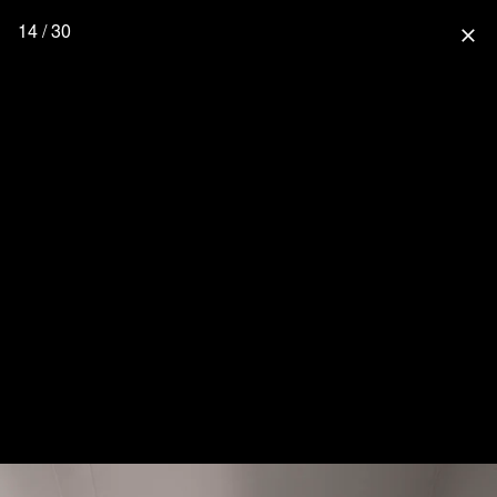
14 / 30
close