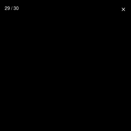
29 / 30
close